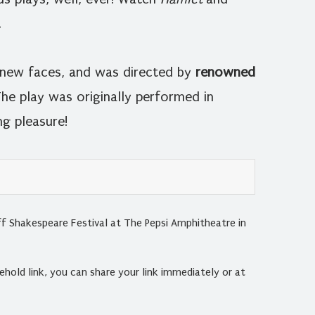
.
w new faces, and was directed by
renowned
he play was originally performed in
g pleasure!
f Shakespeare Festival at The Pepsi Amphitheatre in
hold link, you can share your link immediately or at