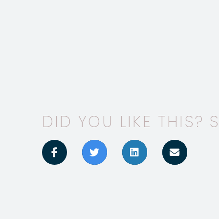
DID YOU LIKE THIS? S