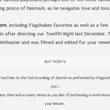
ing prince of Denmark, as he navigates love and loss
ors
, including FlagShakes favorites as well as a fe
in after directing our
Twelfth Night
last December. T
hitheater and was filmed and edited for your viewin
BUY TICKETS
ia YouTube to the full recording of
Hamlet
as performed by Flagstaf
2021.
any time and as many times as you like. If purchasing a multi-house
your leisure.