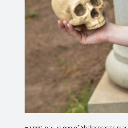
Hamlet
may be one of Shakespeare’s most