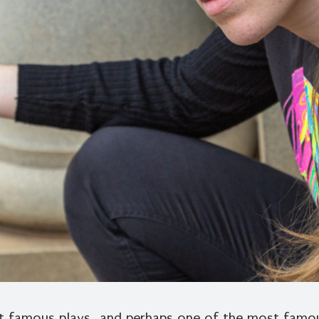
 famous plays…and perhaps one of the most famous