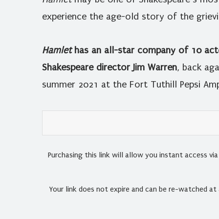
experience the age-old story of the griev
Hamlet
has an all-star company of 10 act
Shakespeare director Jim Warren
, back aga
summer 2021 at the Fort Tuthill Pepsi Amp
Purchasing this link will allow you instant access v
Your link does not expire and can be re-watched at 