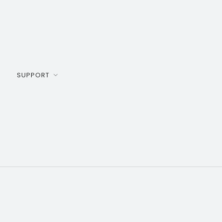
SUPPORT