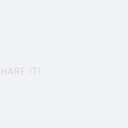
HARE IT!