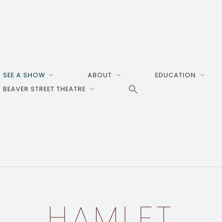
SEE A SHOW
ABOUT
EDUCATION
BEAVER STREET THEATRE
HAMLET