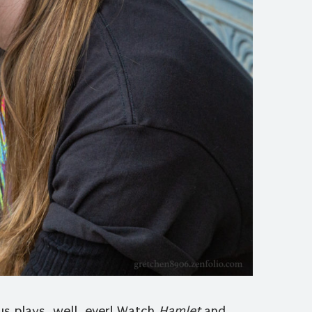
 plays, well, ever! Watch
Hamlet
and