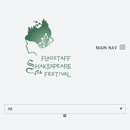
MAIN NAV