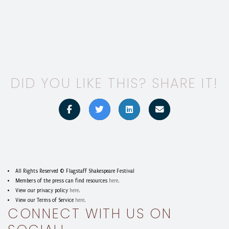
DID YOU LIKE THIS? SHARE IT!
All Rights Reserved © Flagstaff Shakespeare Festival
Members of the press can find resources
here
.
View our privacy policy
here
.
View our Terms of Service
here
.
CONNECT WITH US ON